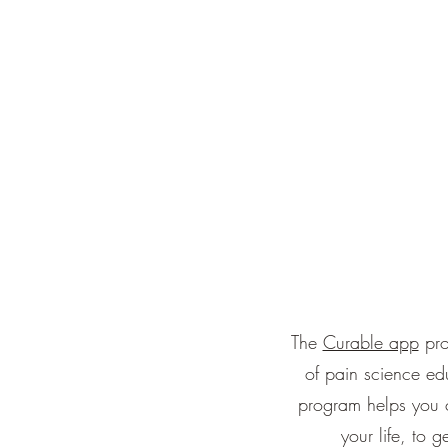
The
Curable app
pro
of pain science ed
program helps you c
your life, to 