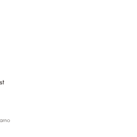
st
Sarno