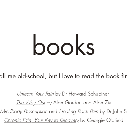
books
all me old-school, but I love to read the book fir
Unlearn Your Pain
by Dr Howard Schubiner
The Way Out
by Alan Gordon and Alon Ziv
 Mindbody Prescription
and
Healing Back Pain
by Dr John 
Chronic Pain, Your Key to Recovery
by Georgie Oldfield