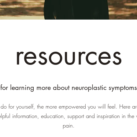
resources
for learning more about neuroplastic symptoms
do for yourself, the more empowered you will feel. Here a
elpful information, education, support and inspiration in the
pain.