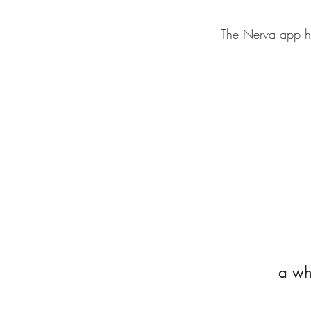
The
Nerva app
h
a whi