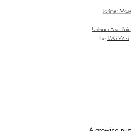
Lorimer Mose
Unlearn Your Pain
The
TMS Wiki
A growing numb