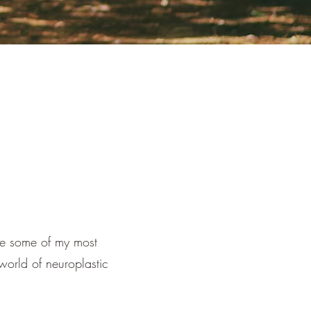
re some of my most
 world of neuroplastic