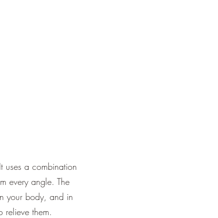
It uses a combination
om every angle. The
in your body, and in
o relieve them.