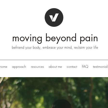
moving beyond pain
befriend your body, embrace your mind, reclaim your life
home
approach
resources
about me
contact
FAQ
testimonial