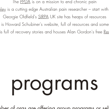
The
PPDA
is on a mission to end chronic pain
ley
is a cutting edge Australian pain researcher – start with
Georgie Oldfield's
SIRPA
UK site has heaps of resources
is Howard Schubiner's website, full of resources and some 
is full of recovery stories and houses Alan Gordon's free
Re
programs
er of orgs are offering group programs or sel