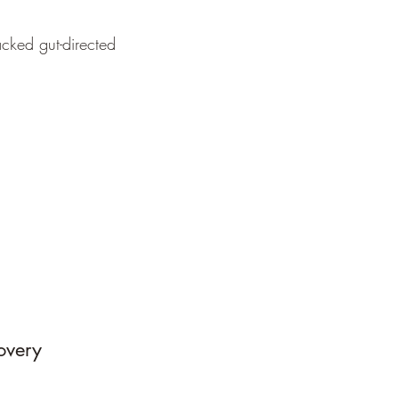
cked gut-directed
covery