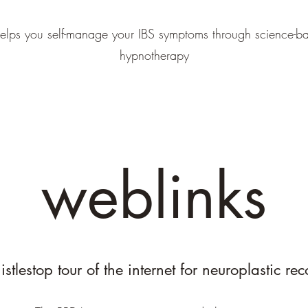
elps you self-manage your IBS symptoms through science-ba
hypnotherapy
weblinks
stlestop tour of the internet for neuroplastic re