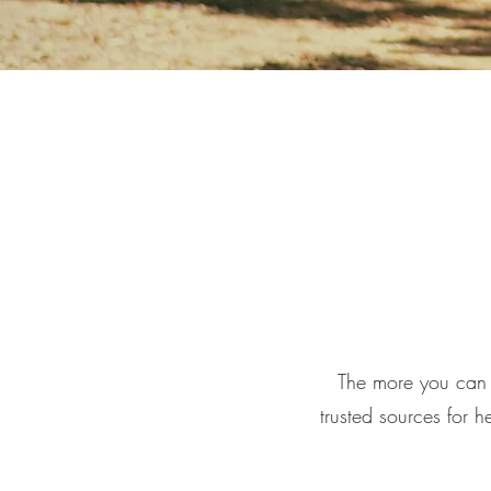
The more you can 
trusted sources for h