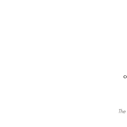
c
The