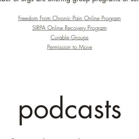
Freedom From Chronic Pain Online Program
SIRPA Online Recovery Program
Curable Groups
Permission to Move
podcasts