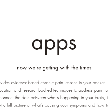
apps
now we're getting with the times
vides evidence-based chronic pain lessons in your pocket. 
ucation and research-backed techniques to address pain fr
onnect the dots between what’s happening in your brain, 
get a full picture of what's causing your symptoms and how t