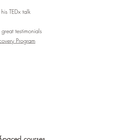
 his TEDx talk
great testimonials
covery Program
f-paced courses